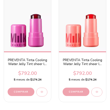
PREVENTA Tinta Cooling
PREVENTA Tinta Cooling
Water Jelly Tint sheer lip
Water Jelly Tint sheer lip
+ cheek stain Burst -
+ cheek stain Burst -
Splash - Berry
Spritz - Coral
$792.00
$792.00
5
meses de
$174.24
5
meses de
$174.24