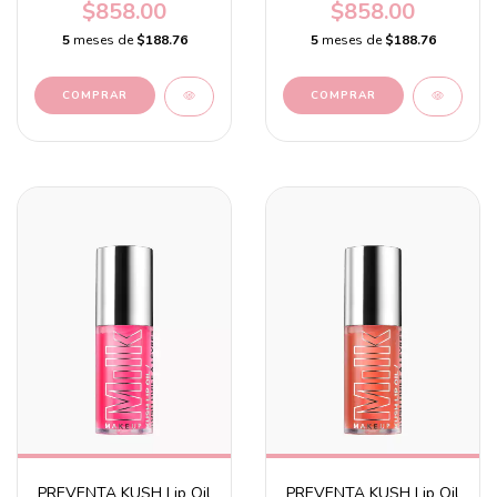
Chocolate brown with a
with a guava flavor
$858.00
$858.00
cocoa flavor
5
meses de
$188.76
5
meses de
$188.76
PREVENTA KUSH Lip Oil
PREVENTA KUSH Lip Oil