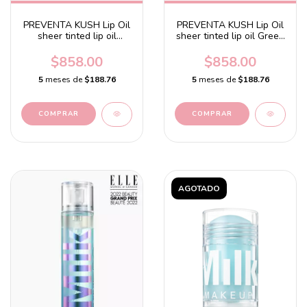
PREVENTA KUSH Lip Oil
PREVENTA KUSH Lip Oil
sheer tinted lip oil
sheer tinted lip oil Green
Cookie Dough - Rosy
Dragon - Clear with a
beige with a tahitian
sage and peppermint
$858.00
$858.00
vanilla flavor
flavor
5
meses de
$188.76
5
meses de
$188.76
AGOTADO