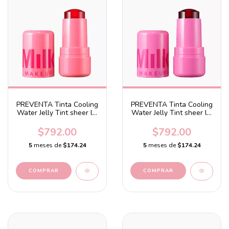
PREVENTA Tinta Cooling
PREVENTA Tinta Cooling
Water Jelly Tint sheer lip
Water Jelly Tint sheer lip
+ cheek stain Burst -
+ cheek stain Burst -
Chill - Red
Poppy pink
$792.00
$792.00
5
meses de
$174.24
5
meses de
$174.24