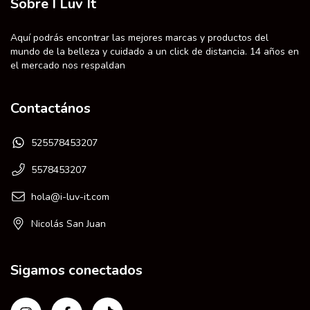
Sobre I Luv It
Aquí podrás encontrar las mejores marcas y productos del
mundo de la belleza y cuidado a un click de distancia. 14 años en
el mercado nos respaldan
Contactános
525578453207
5578453207
hola@i-luv-it.com
Nicolás San Juan
Sigamos conectados