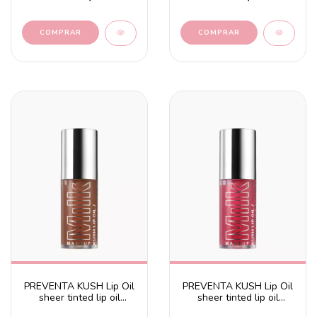
PREVENTA KUSH Lip Oil
PREVENTA KUSH Lip Oil
sheer tinted lip oil
sheer tinted lip oil
Chocolate Cake -
Dream Machine - Mauve