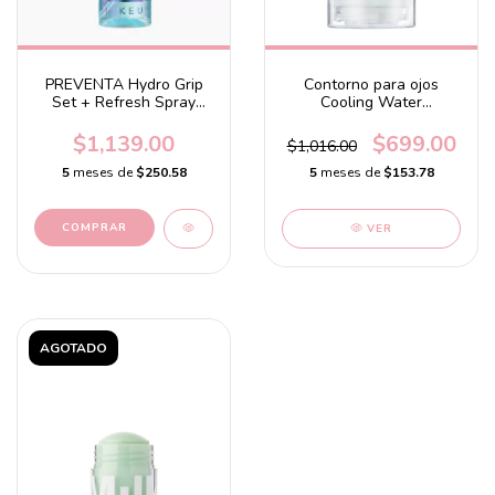
PREVENTA Hydro Grip
Contorno para ojos
Set + Refresh Spray
Cooling Water
hydrating setting spray
refreshing under eye
stick
$1,139.00
$699.00
$1,016.00
5
meses de
$250.58
5
meses de
$153.78
VER
AGOTADO