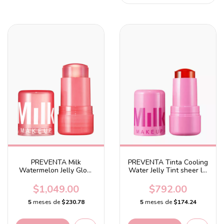
PREVENTA Milk
PREVENTA Tinta Cooling
Watermelon Jelly Glow
Water Jelly Tint sheer lip
Hydrating Serum
+ cheek stain Fresh -
Soft pink
$1,049.00
$792.00
5
meses de
$230.78
5
meses de
$174.24