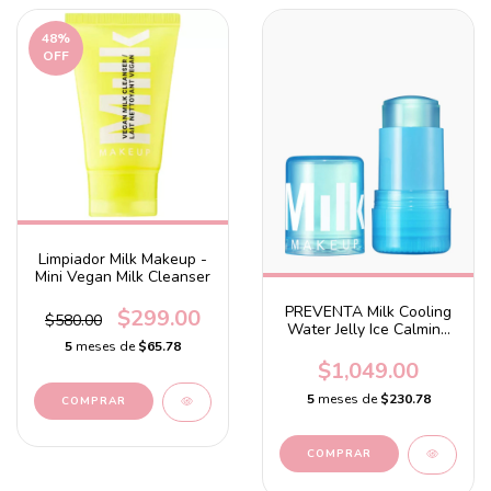
48
%
OFF
Limpiador Milk Makeup -
Mini Vegan Milk Cleanser
PREVENTA Milk Cooling
$299.00
$580.00
Water Jelly Ice Calming
Serum
5
meses de
$65.78
$1,049.00
5
meses de
$230.78