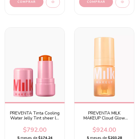
PREVENTA Tinta Cooling
PREVENTA MILK
Water Jelly Tint sheer lip
MAKEUP Cloud Glow
+ cheek stain Fizz - Soft
Priming Foam With
peach
Brightening Turmeric
$792.00
$924.00
5
meses de
$174.24
5
meses de
$203.28