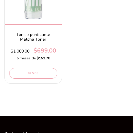
Tónico purificante
Matcha Toner
$699.00
$1,089.00
5
meses de
$153.78
VER