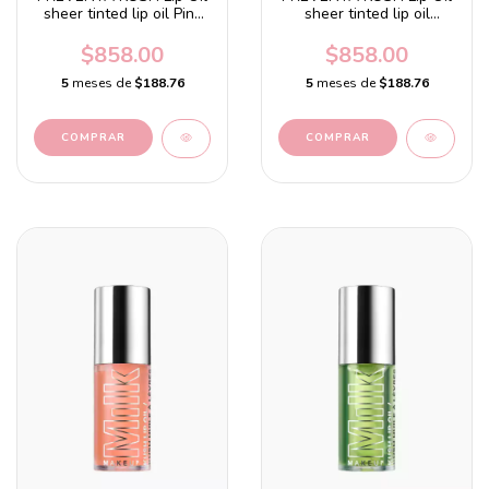
sheer tinted lip oil Pink
sheer tinted lip oil
Magic - Hot pink with a
Orange Crush - Orange
watermelon flavor
with a citrus flavor
$858.00
$858.00
5
meses de
$188.76
5
meses de
$188.76