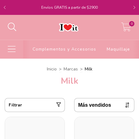
Envíos GRATIS a partir de $2900
0
Complementos y Accesorios
Maquillaje
Inicio
>
Marcas
>
Milk
Milk
Filtrar