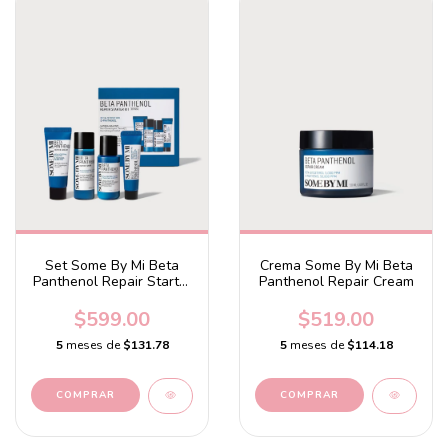
Set Some By Mi Beta
Crema Some By Mi Beta
Panthenol Repair Starter
Panthenol Repair Cream
Kit
$599.00
$519.00
5
meses de
$131.78
5
meses de
$114.18