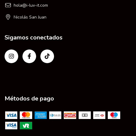
hola@i-luv-it.com
Nicolás San Juan
Sigamos conectados
Métodos de pago