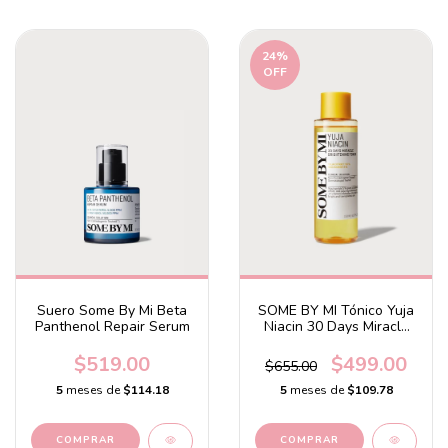
24
%
OFF
Suero Some By Mi Beta
SOME BY MI Tónico Yuja
Panthenol Repair Serum
Niacin 30 Days Miracle
Brightening Toner
$519.00
$499.00
$655.00
5
meses de
$114.18
5
meses de
$109.78