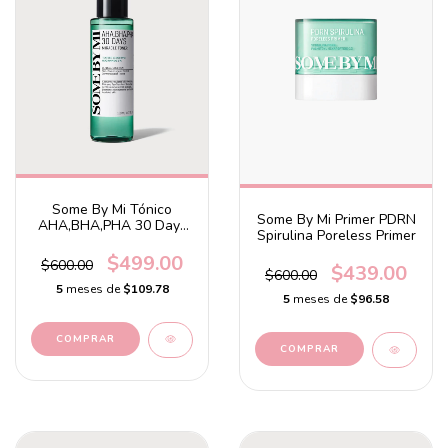
Some By Mi Tónico
Some By Mi Primer PDRN
AHA,BHA,PHA 30 Days
Spirulina Poreless Primer
Miracle Toner
$499.00
$600.00
$439.00
$600.00
5
meses de
$109.78
5
meses de
$96.58